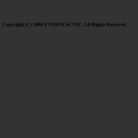
Copyright (C) 2008 EVERNEW, INC. All Rights Reserved.