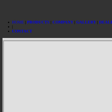
HOME
|
PRODUCTS
|
COMPANY
|
GALLERY
|
DEAL
|
CONTACT